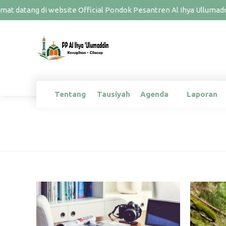
at datang di website Official Pondok Pesantren Al Ihya Ullumaddi
Tentang
Tausiyah
Agenda
Laporan