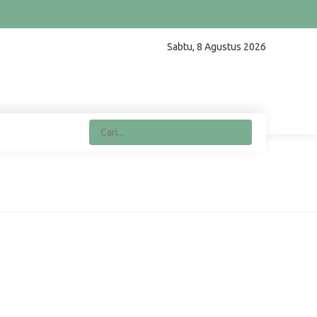
Sabtu, 8 Agustus 2026