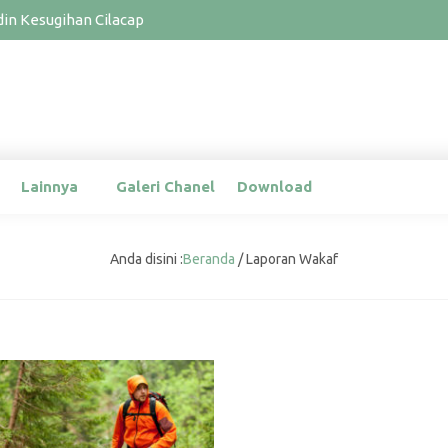
n Kesugihan Cilacap
Lainnya
Galeri Chanel
Download
Anda disini :
Beranda
/
Laporan Wakaf