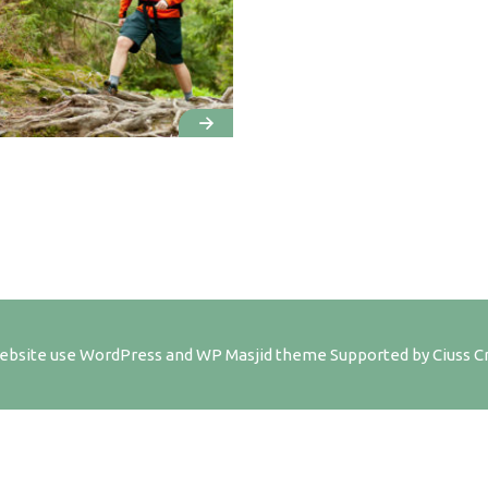
ebsite use
WordPress
and WP Masjid theme Supported by
Ciuss C