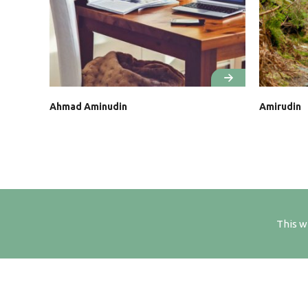
Ahmad Aminudin
Amirudin
This w